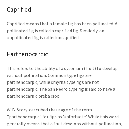
Caprified
Caprified means that a female fig has been pollinated. A
pollinated fig is called a caprified fig. Similarly, an
unpollinated fig is called uncaprified.
Parthenocarpic
This refers to the ability of a syconium (fruit) to develop
without pollination. Common type figs are
parthenocarpic, while smyrna type figs are not
parthenocarpic. The San Pedro type fig is said to have a
parthenocarpic breba crop.
W. B. Story described the usage of the term
"parthenocarpic" for figs as 'unfortuate'. While this word
generally means that a fruit develops without pollination,