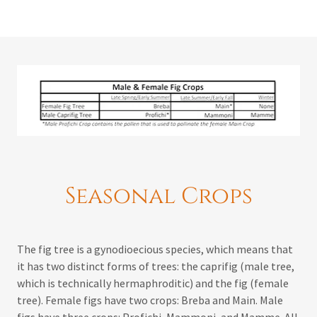
Seasonal Crops
The fig tree is a gynodioecious species, which means that
it has two distinct forms of trees: the caprifig (male tree,
which is technically hermaphroditic) and the fig (female
tree). Female figs have two crops: Breba and Main. Male
figs have three crops: Profichi, Mammoni, and Mamme. All