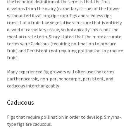
the technical definition of the term is that the fruit
develops from the ovary (carpellary tissue) of the flower
without fertilization; ripe caprifigs and seedless figs
consist of a fruit-like vegetative structure that is entirely
devoid of carpellary tissue, so botanically this is not the
most accurate term. Story stated that the more accurate
terms were Caducous (requiring pollination to produce
fruit) and Persistent (not requiring pollination to produce
fruit).
Many experienced fig growers will often use the terms
parthenocarpic, non-parthenocarpic, persistent, and
caducous interchangeably.
Caducous
Figs that require pollination in order to develop. Smyrna-
type figs are caducous.