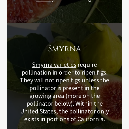
Smyrna
Smyrna varieties
require
pollination in order to ripen figs.
They will not ripen figs unless the
pollinator is present in the
growing area (more on the
pollinator below). Within the
United States, the pollinator only
exists in portions of California.