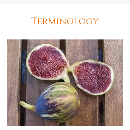
Terminology