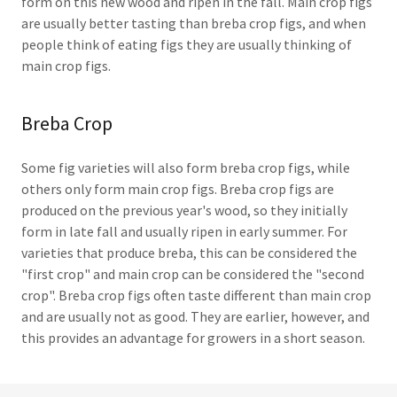
form on this new wood and ripen in the fall. Main crop figs
are usually better tasting than breba crop figs, and when
people think of eating figs they are usually thinking of
main crop figs.
Breba Crop
Some fig varieties will also form breba crop figs, while
others only form main crop figs. Breba crop figs are
produced on the previous year's wood, so they initially
form in late fall and usually ripen in early summer. For
varieties that produce breba, this can be considered the
"first crop" and main crop can be considered the "second
crop". Breba crop figs often taste different than main crop
and are usually not as good. They are earlier, however, and
this provides an advantage for growers in a short season.