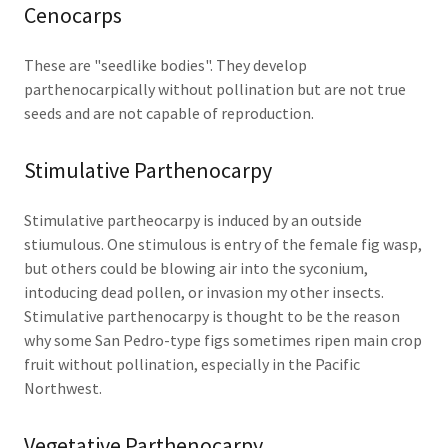
Cenocarps
These are "seedlike bodies". They develop
parthenocarpically without pollination but are not true
seeds and are not capable of reproduction.
Stimulative Parthenocarpy
Stimulative partheocarpy is induced by an outside
stiumulous. One stimulous is entry of the female fig wasp,
but others could be blowing air into the syconium,
intoducing dead pollen, or invasion my other insects.
Stimulative parthenocarpy is thought to be the reason
why some San Pedro-type figs sometimes ripen main crop
fruit without pollination, especially in the Pacific
Northwest.
Vegetative Parthenocarpy