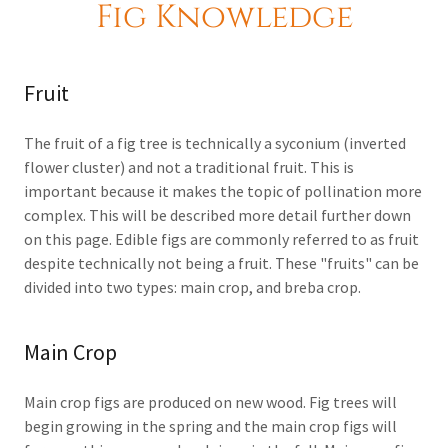
Fig Knowledge
Fruit
The fruit of a fig tree is technically a syconium (inverted
flower cluster) and not a traditional fruit. This is
important because it makes the topic of pollination more
complex. This will be described more detail further down
on this page. Edible figs are commonly referred to as fruit
despite technically not being a fruit. These "fruits" can be
divided into two types: main crop, and breba crop.
Main Crop
Main crop figs are produced on new wood. Fig trees will
begin growing in the spring and the main crop figs will