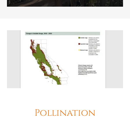
Pollination