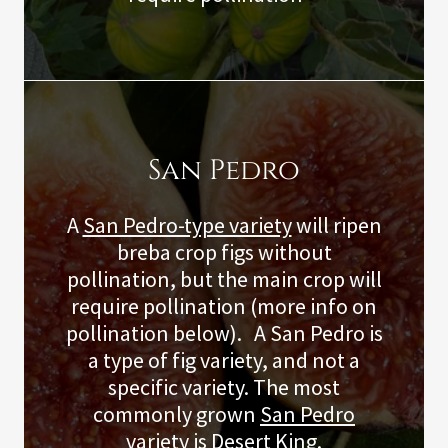
San Pedro
A
San Pedro-type variety
will ripen
breba crop figs without
pollination, but the main crop will
require pollination (more info on
pollination below). A San Pedro is
a type of fig variety, and not a
specific variety. The most
commonly grown
San Pedro
variety
is Desert King.