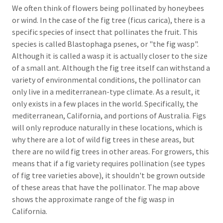
We often think of flowers being pollinated by honeybees
or wind. In the case of the fig tree (ficus carica), there is a
specific species of insect that pollinates the fruit. This
species is called Blastophaga psenes, or "the fig wasp".
Although it is called a wasp it is actually closer to the size
of a small ant. Although the fig tree itself can withstand a
variety of environmental conditions, the pollinator can
only live in a mediterranean-type climate. As a result, it
only exists in a few places in the world. Specifically, the
mediterranean, California, and portions of Australia. Figs
will only reproduce naturally in these locations, which is
why there are a lot of wild fig trees in these areas, but
there are no wild fig trees in other areas. For growers, this
means that if a fig variety requires pollination (see types
of fig tree varieties above), it shouldn't be grown outside
of these areas that have the pollinator. The map above
shows the approximate range of the fig wasp in
California.