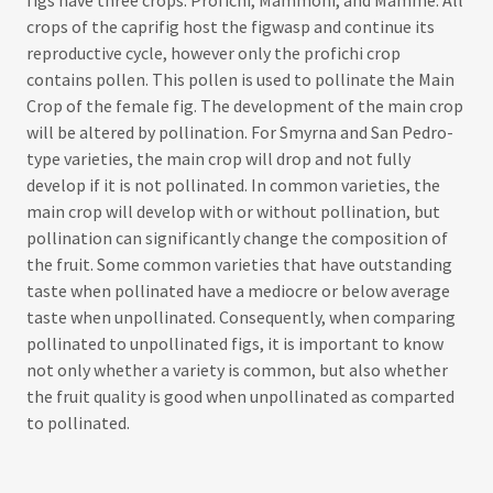
crops of the caprifig host the figwasp and continue its
reproductive cycle, however only the profichi crop
contains pollen. This pollen is used to pollinate the Main
Crop of the female fig. The development of the main crop
will be altered by pollination. For Smyrna and San Pedro-
type varieties, the main crop will drop and not fully
develop if it is not pollinated. In common varieties, the
main crop will develop with or without pollination, but
pollination can significantly change the composition of
the fruit. Some common varieties that have outstanding
taste when pollinated have a mediocre or below average
taste when unpollinated. Consequently, when comparing
pollinated to unpollinated figs, it is important to know
not only whether a variety is common, but also whether
the fruit quality is good when unpollinated as comparted
to pollinated.