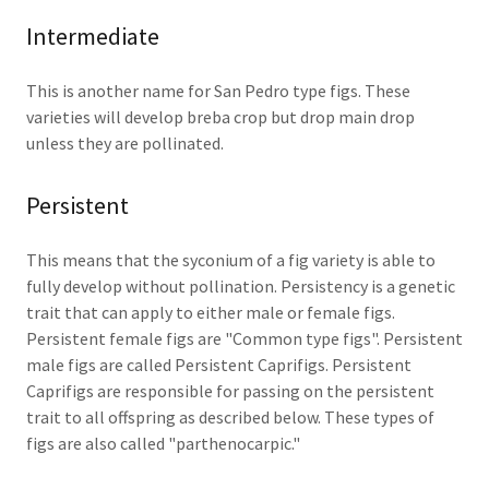
Intermediate
This is another name for San Pedro type figs. These
varieties will develop breba crop but drop main drop
unless they are pollinated.
Persistent
This means that the syconium of a fig variety is able to
fully develop without pollination. Persistency is a genetic
trait that can apply to either male or female figs.
Persistent female figs are "Common type figs". Persistent
male figs are called Persistent Caprifigs. Persistent
Caprifigs are responsible for passing on the persistent
trait to all offspring as described below. These types of
figs are also called "parthenocarpic."