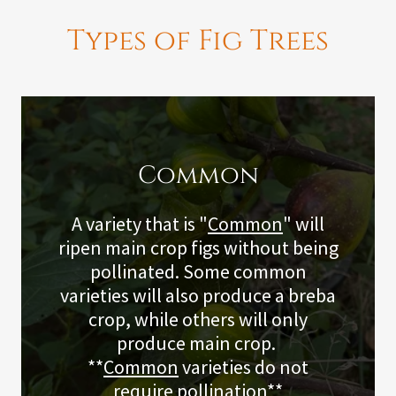
Types of Fig Trees
Common
A variety that is "
Common
" will
ripen main crop figs without being
pollinated. Some common
varieties will also produce a breba
crop, while others will only
produce main crop.
**
Common
varieties do not
require pollination**