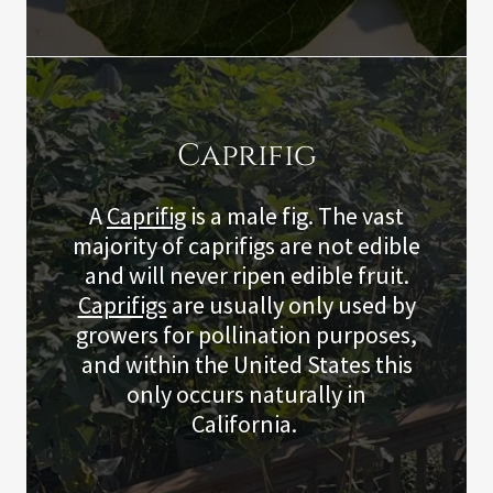
Caprifig
A
Caprifig
is a male fig. The vast
majority of caprifigs are not edible
and will never ripen edible fruit.
Caprifigs
are usually only used by
growers for pollination purposes,
and within the United States this
only occurs naturally in
California.