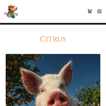
Citrus