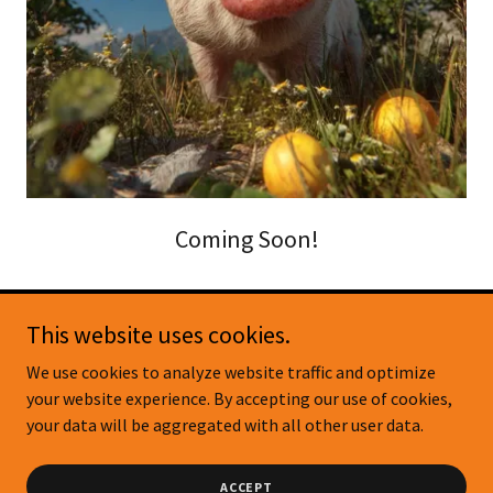
Coming Soon!
This website uses cookies.
Copyright © 2026 Pig & Fig - Citrus Nursery - All Rights
We use cookies to analyze website traffic and optimize
Reserved.
your website experience. By accepting our use of cookies,
your data will be aggregated with all other user data.
Powered by
ACCEPT