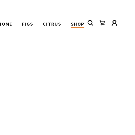
HOME
FIGS
CITRUS
SHOP