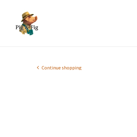
Continue shopping