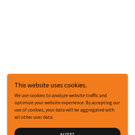
This website uses cookies.
We use cookies to analyze website traffic and
optimize your website experience. By accepting our
use of cookies, your data will be aggregated with
all other user data.
ACCEPT