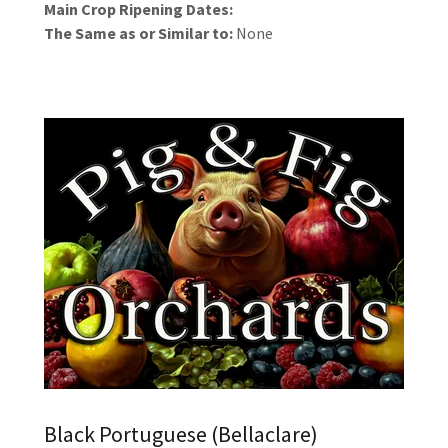
Main Crop Ripening Dates:
The Same as or Similar to:
None
Black Portuguese (Bellaclare)