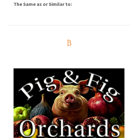
The Same as or Similar to:
B