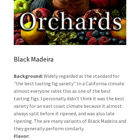
Black Madeira
Background:
Widely regarded as the standard for
"the best tasting fig variety". In a California climate
almost everyone rates this as one of the best
tasting figs. I personally didn't think it was the best
variety for an east coast climate because it almost
always split before it ripened, and was also late
ripening. The are many variants of Black Madeira and
they generally perform similarly.
Flavor: