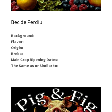
Bec de Perdiu
Background:
Flavor:
Origin:
Breba:
Main Crop Ripening Dates:
The Same as or Similar to: