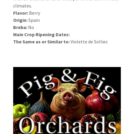
climates.
Flavor:
Berry
Origin:
Spain
Breba:
No
Main Crop Ripening Dates:
The Same as or Similar to:
Violette de Sollies