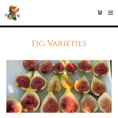
Fig Varieties