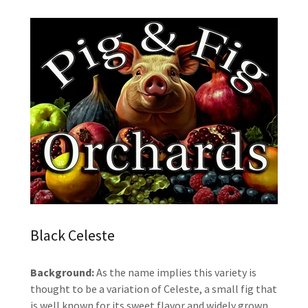
Black Celeste
Background:
As the name implies this variety is
thought to be a variation of Celeste, a small fig that
is well known for its sweet flavor and widely grown