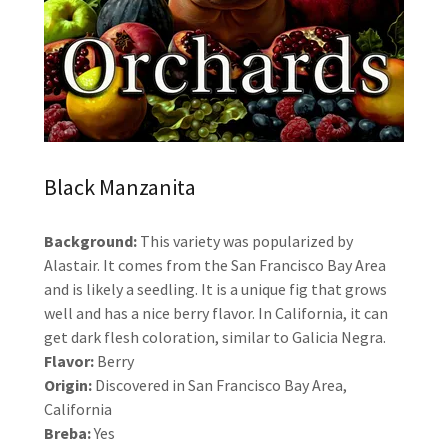
Black Manzanita
Background:
This variety was popularized by
Alastair. It comes from the San Francisco Bay Area
and is likely a seedling. It is a unique fig that grows
well and has a nice berry flavor. In California, it can
get dark flesh coloration, similar to Galicia Negra.
Flavor:
Berry
Origin:
Discovered in San Francisco Bay Area,
California
Breba:
Yes