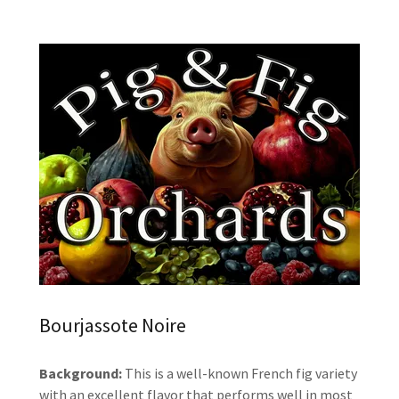
Bourjassote Noire
Background:
This is a well-known French fig variety
with an excellent flavor that performs well in most