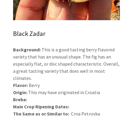
Black Zadar
Background:
This is a good tasting berry flavored
variety that has an unusual shape. The fig has an
especially flat, or disc shaped characteristic. Overall,
a great tasting variety that does well in most
climates.
Flavor:
Berry
Origin:
This may have originated in Croatia
Breba:
Main Crop Ripening Dates:
The Same as or Similar to:
Crna Petrovka