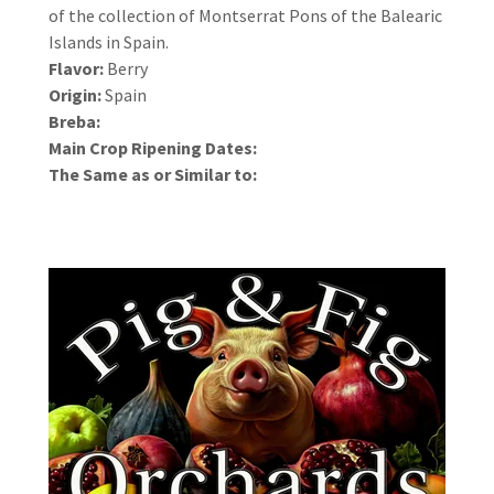
of the collection of Montserrat Pons of the Balearic
Islands in Spain.
Flavor:
Berry
Origin:
Spain
Breba:
Main Crop Ripening Dates:
The Same as or Similar to: