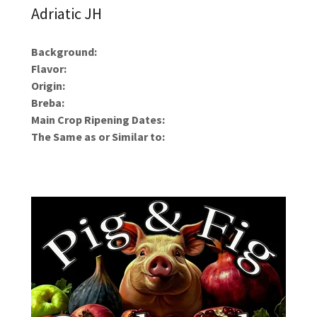
Adriatic JH
Background:
Flavor:
Origin:
Breba:
Main Crop Ripening Dates:
The Same as or Similar to: