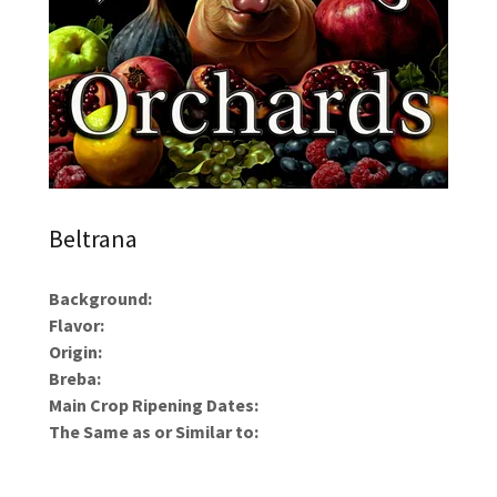
Beltrana
Background:
Flavor:
Origin:
Breba:
Main Crop Ripening Dates:
The Same as or Similar to: