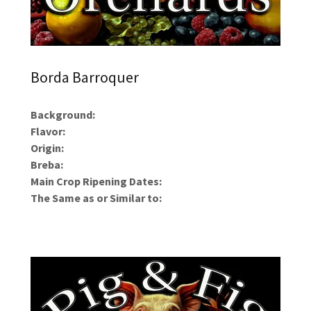
Borda Barroquer
Background:
Flavor:
Origin:
Breba:
Main Crop Ripening Dates:
The Same as or Similar to: