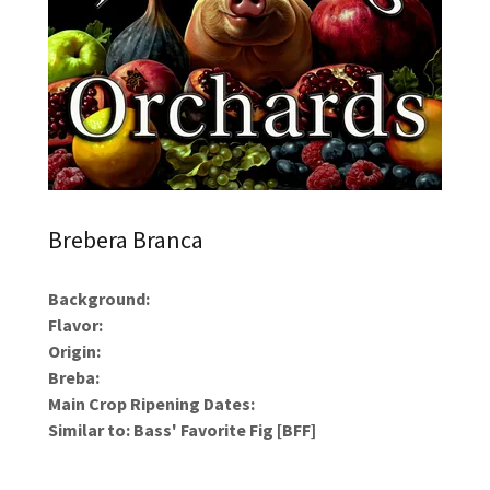
Brebera Branca
Background:
Flavor:
Origin:
Breba:
Main Crop Ripening Dates:
Similar to: Bass' Favorite Fig [BFF]