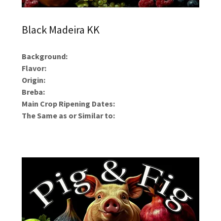
Black Madeira KK
Background:
Flavor:
Origin:
Breba:
Main Crop Ripening Dates:
The Same as or Similar to: