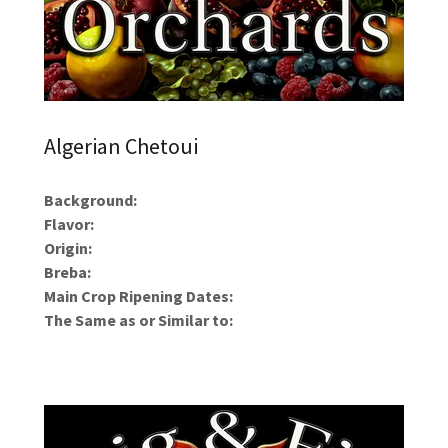
Algerian Chetoui
Background:
Flavor:
Origin:
Breba:
Main Crop Ripening Dates:
The Same as or Similar to: