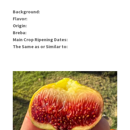
Background:
Flavor:
Origin:
Breba:
Main Crop Ripening Dates:
The Same as or Similar to: