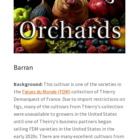
Barran
Background:
This cultivar is one of the varieties in
the
Figues du Monde (FDM)
collection of Thierry
Demarquest of France. Due to import restrictions on
figs, many of the cultivars from Thierry's collection
were unavailable to growers in the United States
until one of Theirry's business partners began
selling FDM varieties in the United States in the
early 2020s. There are many excellent cultivars from