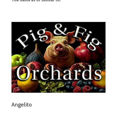
Angelito