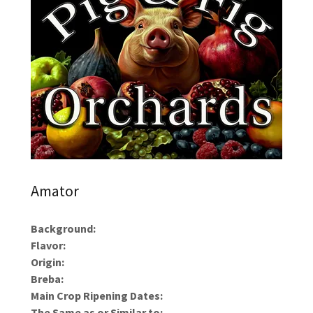
Amator
Background:
Flavor:
Origin:
Breba:
Main Crop Ripening Dates:
The Same as or Similar to: