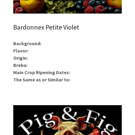
Bardonnex Petite Violet
Background:
Flavor:
Origin:
Breba:
Main Crop Ripening Dates:
The Same as or Similar to: