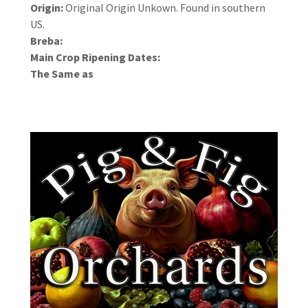
Origin:
Original Origin Unkown. Found in southern
US.
Breba:
Main Crop Ripening Dates:
The Same as