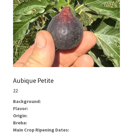
Aubique Petite
22
Background:
Flavor:
Origin:
Breba:
Main Crop Ripening Dates: