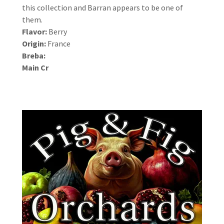
this collection and Barran appears to be one of
them.
Flavor:
Berry
Origin:
France
Breba:
Main Cr