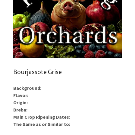
Bourjassote Grise
Background:
Flavor:
Origin:
Breba:
Main Crop Ripening Dates:
The Same as or Similar to: