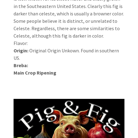
in the Southeastern United States. Clearly this fig is
darker than celeste, which is usually a browner color.
Some people believe it is distinct, or unrelated to
Celeste. Regardless, there are some similarities to
Celeste, although this fig is darker in color.
Flavor:
Origin:
Original Origin Unkown. Found in southern
US.
Breba:
Main Crop Ripening