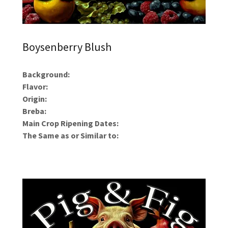
Boysenberry Blush
Background:
Flavor:
Origin:
Breba:
Main Crop Ripening Dates:
The Same as or Similar to: