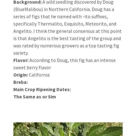
Background:
A wild seedling discovered by Doug
(BlueMalibou) in Northern California. Doug has a
series of figs that he named with -ito suffixes,
specifically Thermalito, Exquisito, Meteorito, and
Angelito. I think the general consensus at this point
is that Angelito is the best tasting of the group and
was rated by numerous growers as a top tasting fig
variety.
Flavor:
According to Doug, this fig has an intense
sweet berry flavor
Origin:
California
Breba:
Main Crop Ripening Dates:
The Same as or Sim