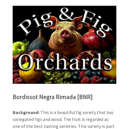
Bordissot Negra Rimada [BNR]
Background:
This is a beautiful fig variety that has
variegated figs and wood. The fruit is regarded as
one of the best tasting varieties. This variety is part