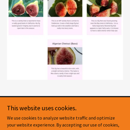
This website uses cookies.
Copyright © 2026 Pig & Fig - Citrus Nursery - All Rights
We use cookies to analyze website traffic and optimize
Reserved.
your website experience. By accepting our use of cookies,