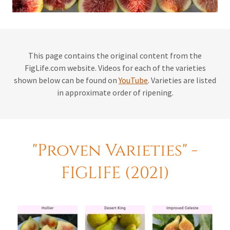
This page contains the original content from the
FigLife.com website. Videos for each of the varieties
shown below can be found on
YouTube
. Varieties are listed
in approximate order of ripening.
"Proven Varieties" -
FIGLIFE (2021)