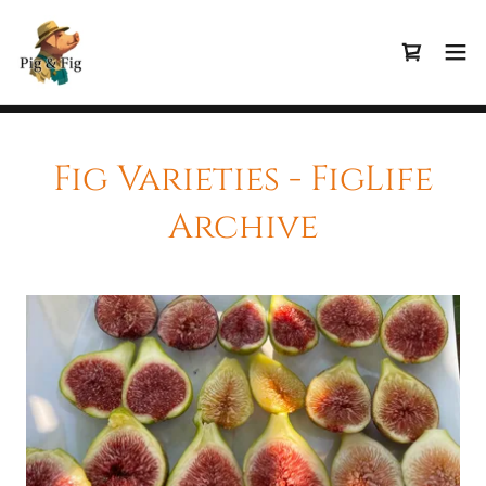
Fig Varieties - FigLife
Archive