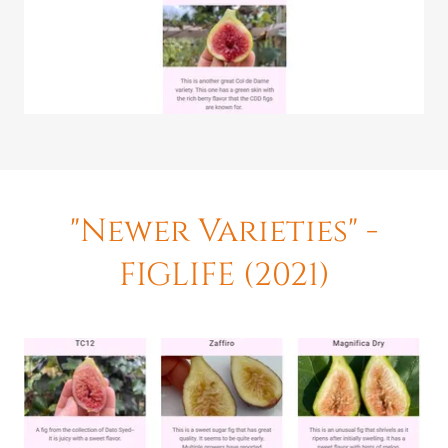
"Newer Varieties" -
FIGLIFE (2021)